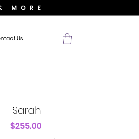
& MORE
ntact Us
Sarah
Price
$255.00