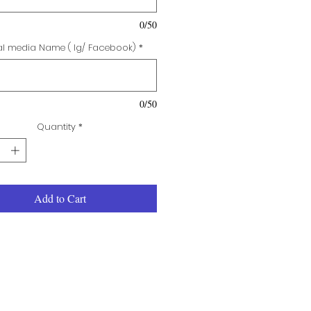
0/50
al media Name ( Ig/ Facebook)
*
0/50
Quantity
*
Add to Cart