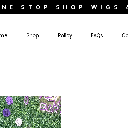
ONE STOP SHOP WIGS 
me
Shop
Policy
FAQs
Co