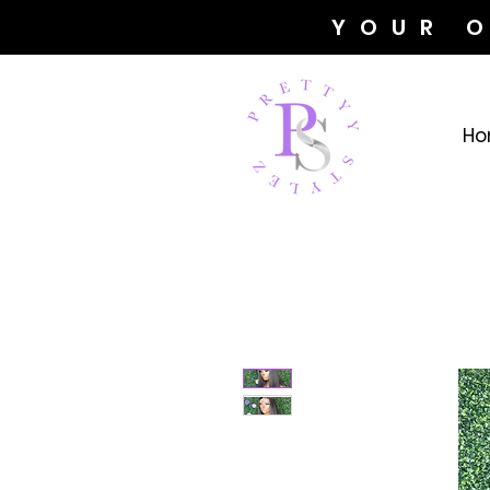
YOUR 
Ho