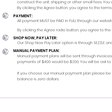
construct the unit, shipping or other small fees. You 
By clicking the Agree button, you agree to the terms 
PAYMENT:
All payment MUST be PAID in FULL through our websit
By clicking the Agree radio button, you agree to the 
SHOP NOW, PAY LATER:
Our Shop Now Pay Later option is through SEZZLE and
MANUAL PAYMENT PLAN:
Manual payment plans will be sent through invoices f
payments of $400 would be $200. You will be ask to 
If you choose our manual payment plan please be adv
balance is zero dollars.
S
Availability
:
DON'T M
Sunday - Unavailable