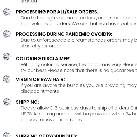
started.
PROCESSING FOR ALL/SALE ORDERS:
Due to the high volume of orders , orders are comp
high volume of orders. We ask that you have patien
PROCESSING DURING PANDEMIC CVOID19:
Due to unforeseeable circumstances orders may be de
start of your order.
COLORING DISCLAIMER:
With any coloring service, the color may vary. Please
try our best. Please note that there is no guarante
VIRGIN OR RAW HAIR:
If you are aware the bundles you are providing may 
disappointments.
SHIPPING:
Please allow 3-5 business days to ship all orders. S
USPS. A tracking number will be provided within 24 h
include turnover timeframe.
SHIPPING OF BYOBUNDLES: