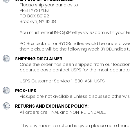
Please ship your bundles to:
PRETTYYSTYLEZ
P.O. BOX 80192
Brooklyn, NY 11208
You must email
INFO@Prettyystylez.com
with your F
PO Box pick up for BYOBundles would be once a week
then pickup will be the following week. BYOBundles t
SHIPPING DISCLAIMER:
Once the order has been shipped from our location, y
occurs, please contact USPS for the most accurate 
USPS Customer Service: 1-800-ASK-USPS
PICK-UPS:
Pickups are not available unless discussed otherwis
RETURNS AND EXCHANGE POLICY:
All orders are FINAL and NON-REFUNDABLE.
If by any means a refund is given please note there w