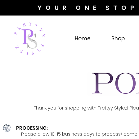
YOUR ONE STOP
Home
Shop
Thank you for shopping with Prettyy Stylez! Pl
PROCESSING:
Please allow 10-15 business days to process/ comple