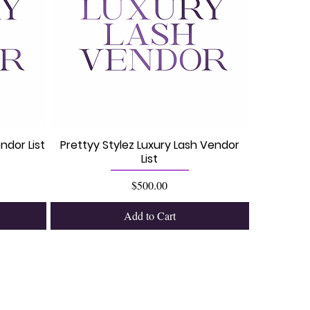
ndor List
Prettyy Stylez Luxury Lash Vendor
List
Price
$500.00
Add to Cart