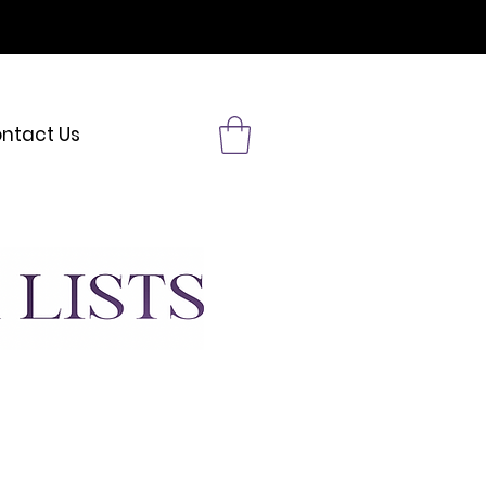
& MORE
ntact Us