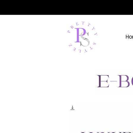
YOUR 
Ho