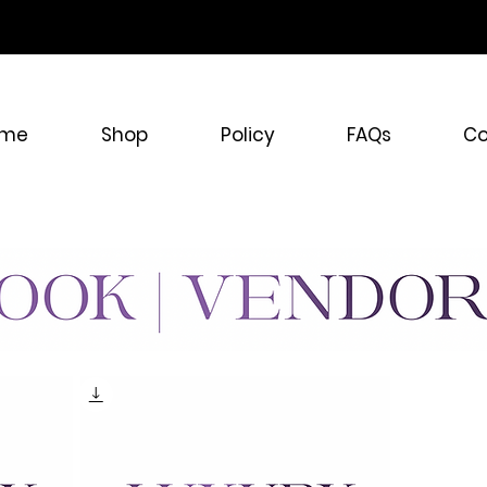
ONE STOP SHOP WIGS 
me
Shop
Policy
FAQs
Co