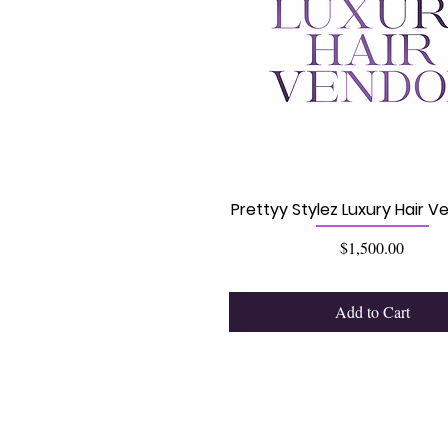
Prettyy Stylez Luxury Hair Ve
Price
$1,500.00
Add to Cart