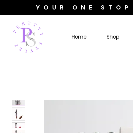
YOUR ONE STOP
Home
Shop