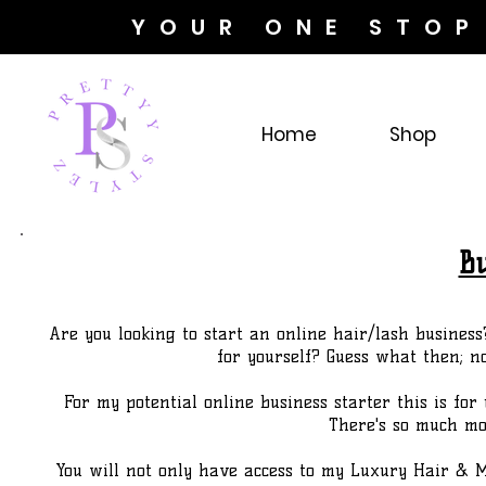
YOUR ONE STOP
Home
Shop
Bu
Are you looking to start an online hair/lash business
for yourself? Guess what then; n
For my potential online business starter this is for 
There's so much mor
You will not only have access to my Luxury Hair & M