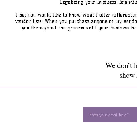
Legalizing your business, Brand
I bet you would like to know what I offer differently 
vendor list!! When you purchase anyone of my vendor l
you throughout the process until your business ha
We don’t h
show 
S
Availability
:
DON'T M
Sunday - Unavailable
Monday: 10:00 am -10:00 pm
Tuesday: 10:00 am - 10:00 pm
Wednesday: 10:00 am - 10:00 pm
Thursday: 10:00 am - 10:00 pm
Friday: 10:00 am - 10:00 pm